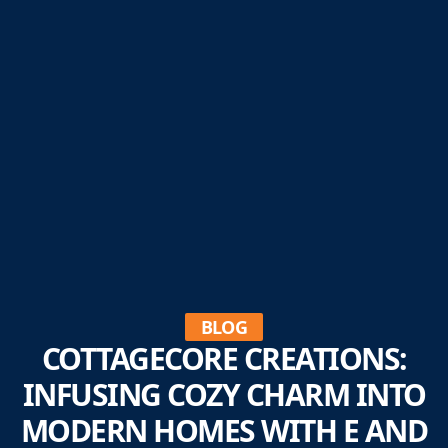
BLOG
COTTAGECORE CREATIONS:
INFUSING COZY CHARM INTO
MODERN HOMES WITH E AND