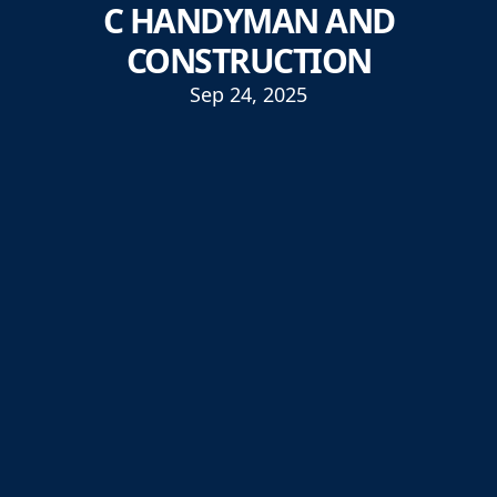
C HANDYMAN AND
CONSTRUCTION
Sep 24, 2025