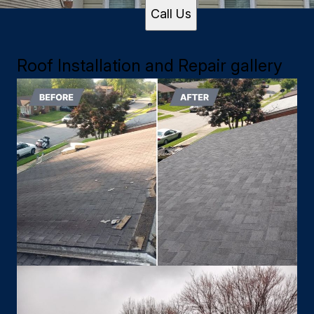
Call Us
Roof Installation and Repair gallery