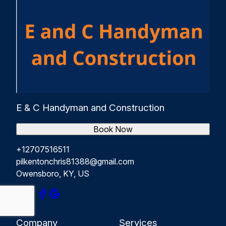
E & C Handyman and Construction
Book Now
+12707516511
pilkentonchris81388@gmail.com
Owensboro, KY, US
Company
Services