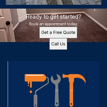
Ready to get started?
Book an appointment today.
Get a Free Quote
Call Us