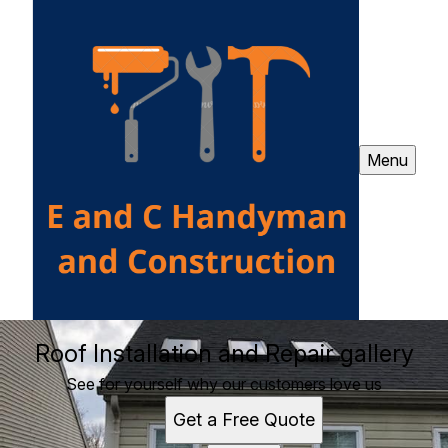
Menu
Roof Installation and Repair gallery
See for yourself why our customers love us
Get a Free Quote