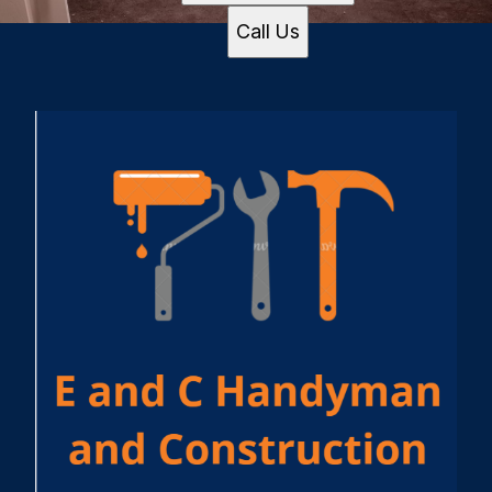
Call Us