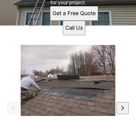
for your project.
Get a Free Quote
Call Us