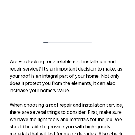
Are you looking for a reliable roof installation and
repair service? It’s an important decision to make, as
your roof is an integral part of your home. Not only
does it protect you from the elements, it can also
increase your home’s value.
When choosing a roof repair and installation service,
there are several things to consider. First, make sure
we have the right tools and materials for the job. We
should be able to provide you with high-quality
materials that will last for many decades. Also check