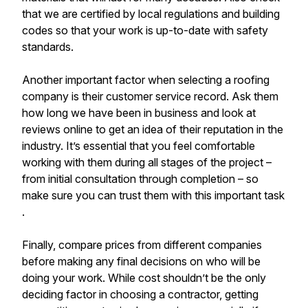
that we are certified by local regulations and building
codes so that your work is up-to-date with safety
standards.
Another important factor when selecting a roofing
company is their customer service record. Ask them
how long we have been in business and look at
reviews online to get an idea of their reputation in the
industry. It’s essential that you feel comfortable
working with them during all stages of the project –
from initial consultation through completion – so
make sure you can trust them with this important task
.
Finally, compare prices from different companies
before making any final decisions on who will be
doing your work. While cost shouldn’t be the only
deciding factor in choosing a contractor, getting