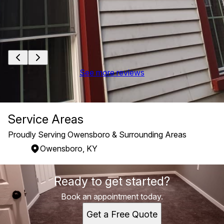
See more reviews
Service Areas
Proudly Serving Owensboro & Surrounding Areas
Owensboro, KY
Areas We Serve
Ready to get started?
Owensboro, KY
Book an appointment today.
Get a Free Quote