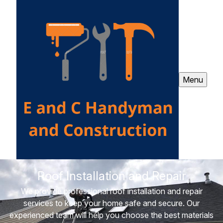
Menu
Roof Installation and Repair
We provide professional roof installation and repair
services to keep your home safe and secure. Our
experienced team will help you choose the best materials