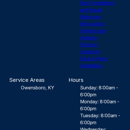
Roof Installation
and Repair
Bathroom
Renovation
Painting and
Staining
Flooring
Carpentry
Deck & Patio
Installation
Service Areas
Hours
Owensboro, KY
Sunday: 8:00am -
6:00pm
Monday: 8:00am -
6:00pm
Tuesday: 8:00am -
6:00pm
Wednesday: