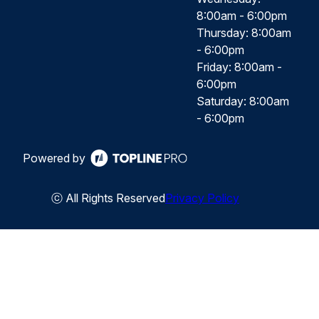
8:00am - 6:00pm
Thursday: 8:00am
- 6:00pm
Friday: 8:00am -
6:00pm
Saturday: 8:00am
- 6:00pm
Powered by
ⓒ All Rights Reserved
Privacy Policy