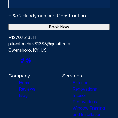
E & C Handyman and Construction
Book Now
+12707516511
pilkentonchris81388@gmail.com
Owensboro, KY, US
Company
Services
Home
Exterior
Reviews
Renovations
Blog
Interior
Renovations
Window Framing
and Installation