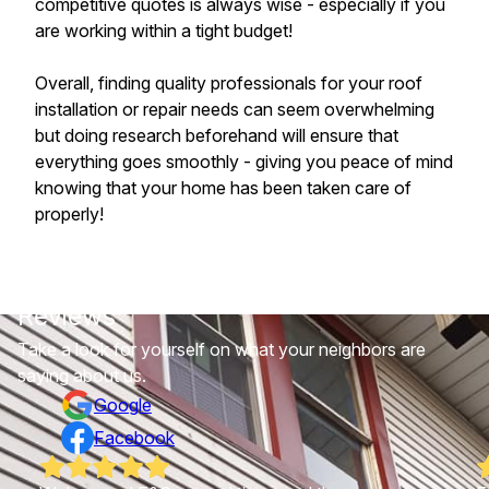
competitive quotes is always wise - especially if you
are working within a tight budget!
Overall, finding quality professionals for your roof
installation or repair needs can seem overwhelming
but doing research beforehand will ensure that
everything goes smoothly - giving you peace of mind
knowing that your home has been taken care of
properly!
Reviews
Take a look for yourself on what your neighbors are
saying about us.
Google
Facebook