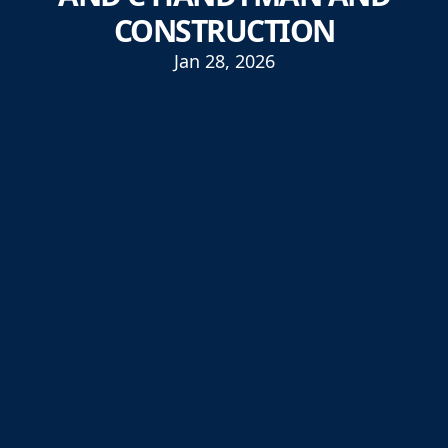
CONSTRUCTION
Jan 28, 2026