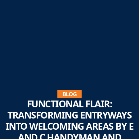
BLOG
FUNCTIONAL FLAIR:
TRANSFORMING ENTRYWAYS
INTO WELCOMING AREAS BY E
AND C HANDYMAN AND