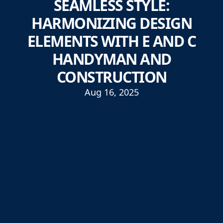
SEAMLESS STYLE:
HARMONIZING DESIGN
ELEMENTS WITH E AND C
HANDYMAN AND
CONSTRUCTION
Aug 16, 2025