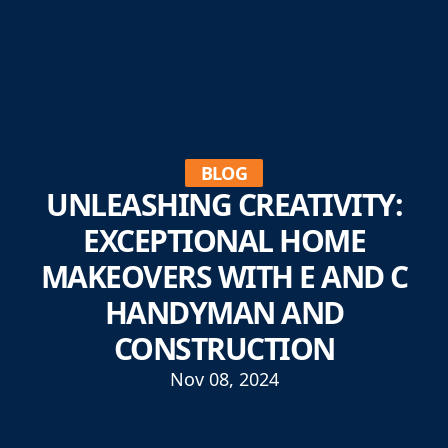
BLOG
UNLEASHING CREATIVITY:
EXCEPTIONAL HOME
MAKEOVERS WITH E AND C
HANDYMAN AND
CONSTRUCTION
Nov 08, 2024