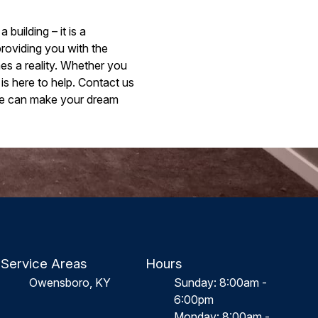
uilding – it is a
providing you with the
es a reality. Whether you
is here to help. Contact us
we can make your dream
Service Areas
Hours
Owensboro, KY
Sunday: 8:00am -
6:00pm
Monday: 8:00am -