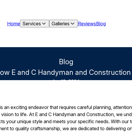
Home
Services
Galleries
Reviews
Blog
Blog
How E and C Handyman and Construction D
Apr 13, 2024
 an exciting endeavor that requires careful planning, attention t
r vision to life. At E and C Handyman and Construction, we un
ects your unique style and meets your specific needs. With our
nt to quality craftsmanship, we are dedicated to delivering on