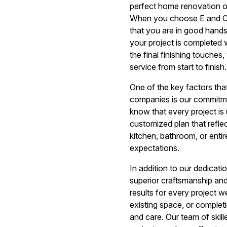
perfect home renovation or
When you choose E and C 
that you are in good hands
your project is completed wi
the final finishing touches
service from start to finish.
One of the key factors th
companies is our commitmen
know that every project is 
customized plan that refle
kitchen, bathroom, or entir
expectations.
In addition to our dedicat
superior craftsmanship and 
results for every project 
existing space, or complet
and care. Our team of skil