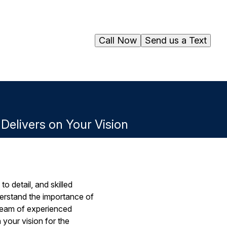
Call Now
Send us a Text
elivers on Your Vision
o detail, and skilled
derstand the importance of
 team of experienced
 your vision for the