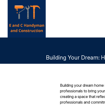
Building Your Dream: 
Building your dream home is
professionals to bring you
creating a space that refl
professionals and commitme