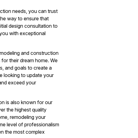
tion needs, you can trust
the way to ensure that
itial design consultation to
 you with exceptional
emodeling and construction
n for their dream home. We
s, and goals to create a
e looking to update your
e and exceed your
on is also known for our
er the highest quality
home, remodeling your
me level of professionalism
ven the most complex