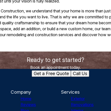
t until your vision is fully realized.
nstruction, we understand that your home is more than just a b
and the life you want to live. That is why we are committed to 
nd quality craftsmanship to ensure that your dream home becom
 space, add an addition, or build a new custom home, our team 
 our remodeling and construction services and discover how 
Ready to get started?
Book an appointment today.
Get a Free Quote
Call Us
Company
Services
Home
Exterior
Reviews
Renovations
Blog
Interior