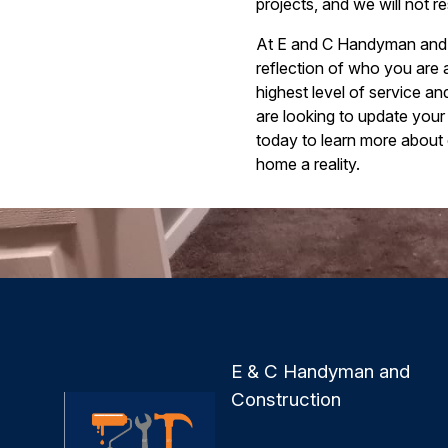
projects, and we will not res
At E and C Handyman and Co
reflection of who you are 
highest level of service a
are looking to update your
today to learn more about
home a reality.
E & C Handyman and
Construction