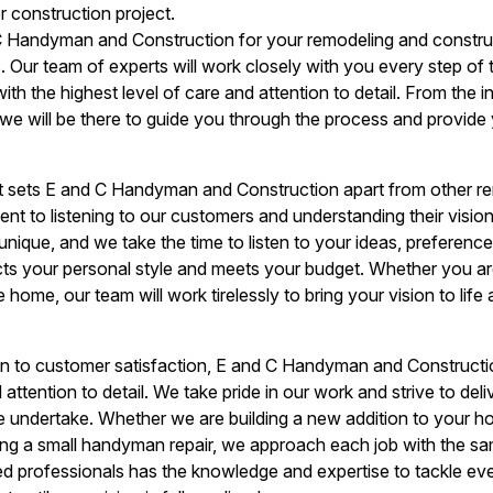
 construction project.
Handyman and Construction for your remodeling and construc
. Our team of experts will work closely with you every step of 
th the highest level of care and attention to detail. From the in
, we will be there to guide you through the process and provide
at sets E and C Handyman and Construction apart from other r
t to listening to our customers and understanding their visio
unique, and we take the time to listen to your ideas, preference
cts your personal style and meets your budget. Whether you ar
e home, our team will work tirelessly to bring your vision to lif
ion to customer satisfaction, E and C Handyman and Constructi
attention to detail. We take pride in our work and strive to deliv
we undertake. Whether we are building a new addition to your 
ing a small handyman repair, we approach each job with the sa
led professionals has the knowledge and expertise to tackle e