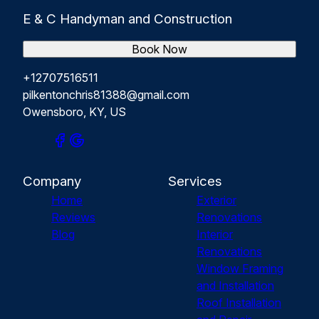
E & C Handyman and Construction
Book Now
+12707516511
pilkentonchris81388@gmail.com
Owensboro, KY, US
Company
Services
Home
Exterior
Reviews
Renovations
Blog
Interior
Renovations
Window Framing
and Installation
Roof Installation