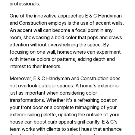
professionals.
One of the innovative approaches E & C Handyman
and Construction employs is the use of accent walls.
An accent wall can become a focal point in any
room, showcasing a bold color that pops and draws
attention without overwhelming the space. By
focusing on one wall, homeowners can experiment
with intense colors or patterns, adding depth and
interest to their interiors.
Moreover, E & C Handyman and Construction does
not overlook outdoor spaces. A home's exterior is
just as important when considering color
transformations. Whether it's a refreshing coat on
your front door or a complete reimagining of your
exterior siding palette, updating the outside of your
house can boost curb appeal significantly. E & C's
team works with clients to select hues that enhance