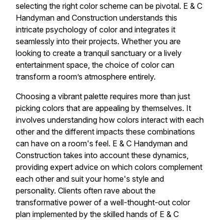
selecting the right color scheme can be pivotal. E & C
Handyman and Construction understands this
intricate psychology of color and integrates it
seamlessly into their projects. Whether you are
looking to create a tranquil sanctuary or a lively
entertainment space, the choice of color can
transform a room’s atmosphere entirely.
Choosing a vibrant palette requires more than just
picking colors that are appealing by themselves. It
involves understanding how colors interact with each
other and the different impacts these combinations
can have on a room's feel. E & C Handyman and
Construction takes into account these dynamics,
providing expert advice on which colors complement
each other and suit your home's style and
personality. Clients often rave about the
transformative power of a well-thought-out color
plan implemented by the skilled hands of E & C