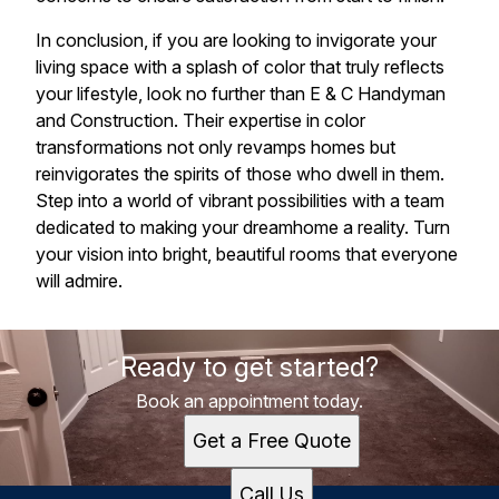
In conclusion, if you are looking to invigorate your
living space with a splash of color that truly reflects
your lifestyle, look no further than E & C Handyman
and Construction. Their expertise in color
transformations not only revamps homes but
reinvigorates the spirits of those who dwell in them.
Step into a world of vibrant possibilities with a team
dedicated to making your dreamhome a reality. Turn
your vision into bright, beautiful rooms that everyone
will admire.
Ready to get started?
Book an appointment today.
Get a Free Quote
Call Us