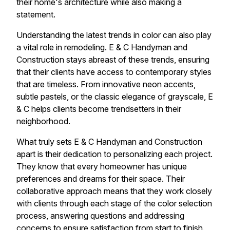
their home's architecture while also making a
statement.
Understanding the latest trends in color can also play
a vital role in remodeling. E & C Handyman and
Construction stays abreast of these trends, ensuring
that their clients have access to contemporary styles
that are timeless. From innovative neon accents,
subtle pastels, or the classic elegance of grayscale, E
& C helps clients become trendsetters in their
neighborhood.
What truly sets E & C Handyman and Construction
apart is their dedication to personalizing each project.
They know that every homeowner has unique
preferences and dreams for their space. Their
collaborative approach means that they work closely
with clients through each stage of the color selection
process, answering questions and addressing
concerns to ensure satisfaction from start to finish.