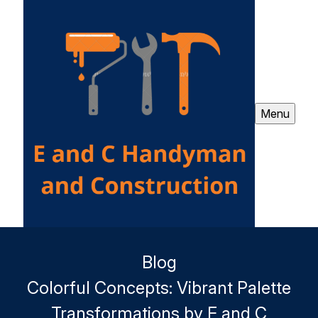
Menu
Blog
Colorful Concepts: Vibrant Palette
Transformations by E and C