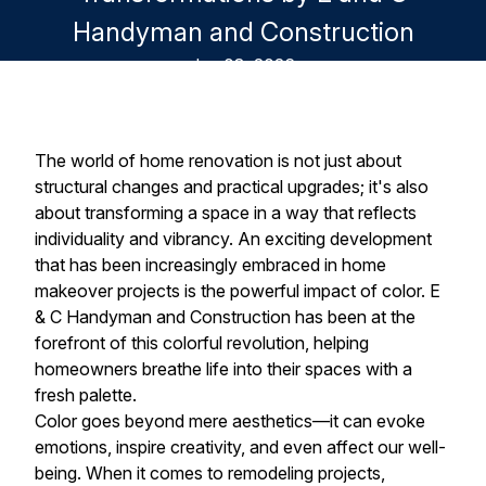
Handyman and Construction
Jun 08, 2026
The world of home renovation is not just about
structural changes and practical upgrades; it's also
about transforming a space in a way that reflects
individuality and vibrancy. An exciting development
that has been increasingly embraced in home
makeover projects is the powerful impact of color. E
& C Handyman and Construction has been at the
forefront of this colorful revolution, helping
homeowners breathe life into their spaces with a
fresh palette.
Color goes beyond mere aesthetics—it can evoke
emotions, inspire creativity, and even affect our well-
being. When it comes to remodeling projects,