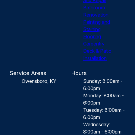
and Repair
Bathroom
Renovation
Painting and
Staining
Flooring
Carpentry
Deck & Patio
Installation
Service Areas
Hours
Owensboro, KY
Sunday: 8:00am -
6:00pm
Monday: 8:00am -
6:00pm
Tuesday: 8:00am -
6:00pm
Wednesday:
8:00am - 6:00pm