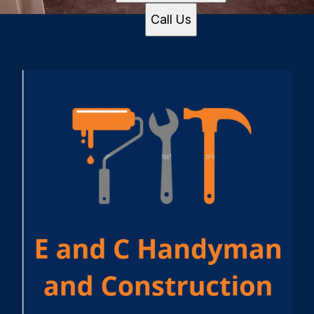
Call Us