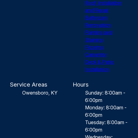
Roof Installation
and Repair
Bathroom
Renovation
Painting and
Staining
Flooring
Carpentry
Deck & Patio
Installation
Service Areas
Hours
Owensboro, KY
Sunday: 8:00am -
6:00pm
Monday: 8:00am -
6:00pm
Tuesday: 8:00am -
6:00pm
Wednesday: