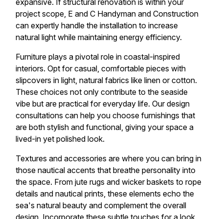
expansive. If structural renovation is within your
project scope, E and C Handyman and Construction
can expertly handle the installation to increase
natural light while maintaining energy efficiency.
Furniture plays a pivotal role in coastal-inspired
interiors. Opt for casual, comfortable pieces with
slipcovers in light, natural fabrics like linen or cotton.
These choices not only contribute to the seaside
vibe but are practical for everyday life. Our design
consultations can help you choose furnishings that
are both stylish and functional, giving your space a
lived-in yet polished look.
Textures and accessories are where you can bring in
those nautical accents that breathe personality into
the space. From jute rugs and wicker baskets to rope
details and nautical prints, these elements echo the
sea's natural beauty and complement the overall
design. Incorporate these subtle touches for a look