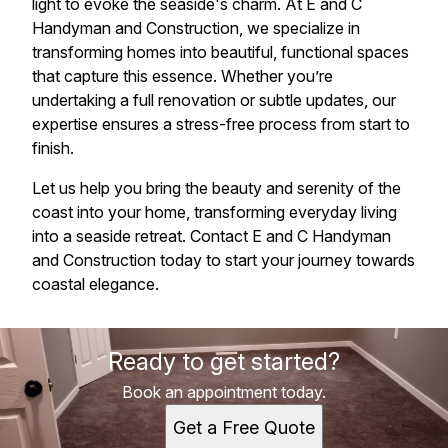
light to evoke the seaside's charm. At E and C
Handyman and Construction, we specialize in
transforming homes into beautiful, functional spaces
that capture this essence. Whether you’re
undertaking a full renovation or subtle updates, our
expertise ensures a stress-free process from start to
finish.
Let us help you bring the beauty and serenity of the
coast into your home, transforming everyday living
into a seaside retreat. Contact E and C Handyman
and Construction today to start your journey towards
coastal elegance.
Ready to get started?
Book an appointment today.
Get a Free Quote