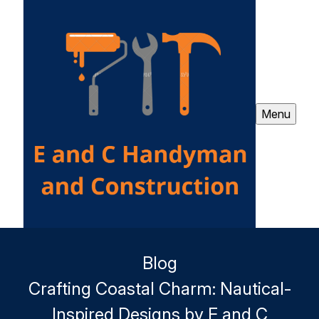
Menu
Blog
Crafting Coastal Charm: Nautical-
Inspired Designs by E and C