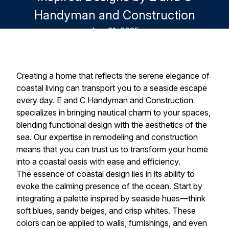
Handyman and Construction
Aug 21, 2025
Creating a home that reflects the serene elegance of
coastal living can transport you to a seaside escape
every day. E and C Handyman and Construction
specializes in bringing nautical charm to your spaces,
blending functional design with the aesthetics of the
sea. Our expertise in remodeling and construction
means that you can trust us to transform your home
into a coastal oasis with ease and efficiency.
The essence of coastal design lies in its ability to
evoke the calming presence of the ocean. Start by
integrating a palette inspired by seaside hues—think
soft blues, sandy beiges, and crisp whites. These
colors can be applied to walls, furnishings, and even