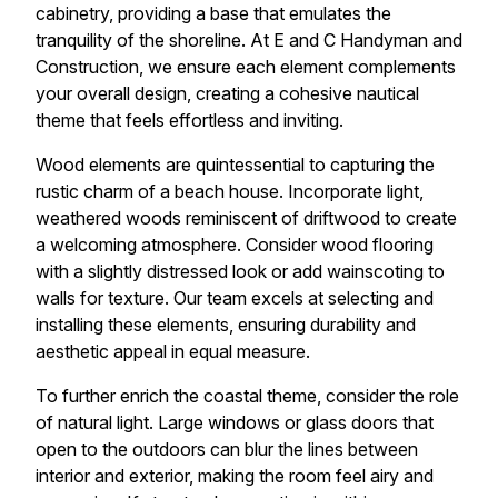
cabinetry, providing a base that emulates the
tranquility of the shoreline. At E and C Handyman and
Construction, we ensure each element complements
your overall design, creating a cohesive nautical
theme that feels effortless and inviting.
Wood elements are quintessential to capturing the
rustic charm of a beach house. Incorporate light,
weathered woods reminiscent of driftwood to create
a welcoming atmosphere. Consider wood flooring
with a slightly distressed look or add wainscoting to
walls for texture. Our team excels at selecting and
installing these elements, ensuring durability and
aesthetic appeal in equal measure.
To further enrich the coastal theme, consider the role
of natural light. Large windows or glass doors that
open to the outdoors can blur the lines between
interior and exterior, making the room feel airy and