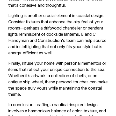
that’s cohesive and thoughtful.
Lighting is another crucial element in coastal design.
Consider fixtures that enhance the airy feel of your
rooms—perhaps a driftwood chandelier or pendant
lights reminiscent of dockside lanterns. E and C
Handyman and Construction's team can help source
and install lighting that not only fits your style but is
energy-efficient as well.
Finally, infuse your home with personal mementos or
items that reflect your unique connection to the sea.
Whether it’s artwork, a collection of shells, or an
antique ship wheel, these personal touches can make
the space truly yours while maintaining the coastal
theme.
In conclusion, crafting a nautical-inspired design
involves a harmonious balance of color, texture, and