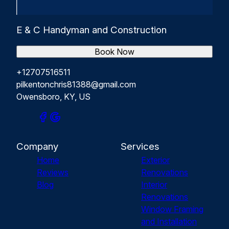
E & C Handyman and Construction
Book Now
+12707516511
pilkentonchris81388@gmail.com
Owensboro, KY, US
Company
Services
Home
Exterior
Reviews
Renovations
Blog
Interior
Renovations
Window Framing
and Installation