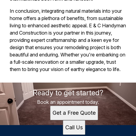
In conclusion, integrating natural materials into your
home offers a plethora of benefits, from sustainable
living to enhanced aesthetic appeal. E & C Handyman
and Construction is your partner in this journey,
providing expert craftsmanship and a keen eye for
design that ensures your remodeling project is both
beautiful and enduring. Whether you're embarking on
a full-scale renovation or a smaller upgrade, trust
them to bring your vision of earthy elegance to life.
Ready to get started?
Book an appointment today.
Get a Free Quote
Call Us