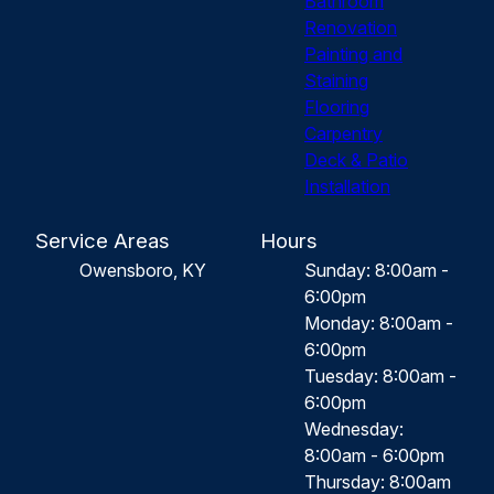
Bathroom
Renovation
Painting and
Staining
Flooring
Carpentry
Deck & Patio
Installation
Service Areas
Hours
Owensboro, KY
Sunday: 8:00am -
6:00pm
Monday: 8:00am -
6:00pm
Tuesday: 8:00am -
6:00pm
Wednesday:
8:00am - 6:00pm
Thursday: 8:00am