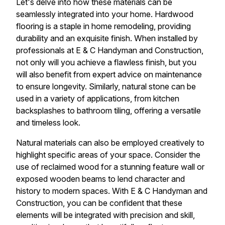
Let's delve into how these materials can be
seamlessly integrated into your home. Hardwood
flooring is a staple in home remodeling, providing
durability and an exquisite finish. When installed by
professionals at E & C Handyman and Construction,
not only will you achieve a flawless finish, but you
will also benefit from expert advice on maintenance
to ensure longevity. Similarly, natural stone can be
used in a variety of applications, from kitchen
backsplashes to bathroom tiling, offering a versatile
and timeless look.
Natural materials can also be employed creatively to
highlight specific areas of your space. Consider the
use of reclaimed wood for a stunning feature wall or
exposed wooden beams to lend character and
history to modern spaces. With E & C Handyman and
Construction, you can be confident that these
elements will be integrated with precision and skill,