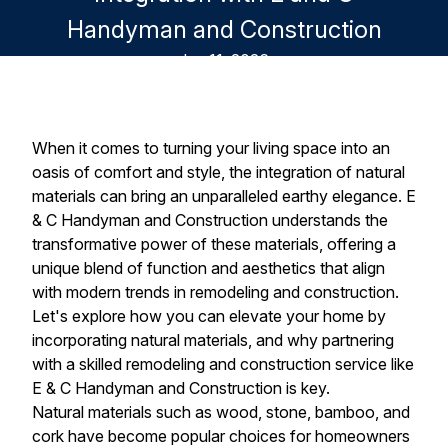
Handyman and Construction
Jun 11, 2026
When it comes to turning your living space into an
oasis of comfort and style, the integration of natural
materials can bring an unparalleled earthy elegance. E
& C Handyman and Construction understands the
transformative power of these materials, offering a
unique blend of function and aesthetics that align
with modern trends in remodeling and construction.
Let's explore how you can elevate your home by
incorporating natural materials, and why partnering
with a skilled remodeling and construction service like
E & C Handyman and Construction is key.
Natural materials such as wood, stone, bamboo, and
cork have become popular choices for homeowners