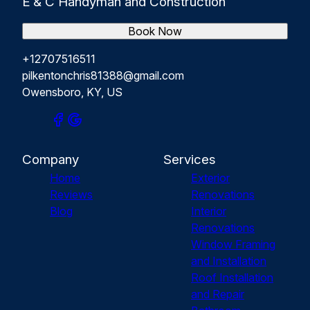
E & C Handyman and Construction
Book Now
+12707516511
pilkentonchris81388@gmail.com
Owensboro, KY, US
Company
Services
Home
Exterior
Reviews
Renovations
Blog
Interior
Renovations
Window Framing
and Installation
Roof Installation
and Repair