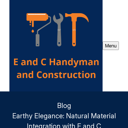
Menu
Blog
Earthy Elegance: Natural Material
Integration with E and C