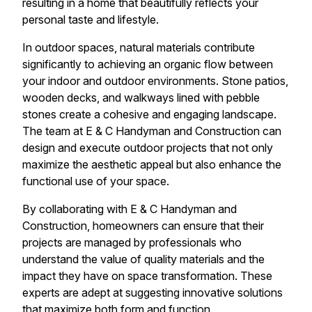
resulting in a home that beautifully reflects your
personal taste and lifestyle.
In outdoor spaces, natural materials contribute
significantly to achieving an organic flow between
your indoor and outdoor environments. Stone patios,
wooden decks, and walkways lined with pebble
stones create a cohesive and engaging landscape.
The team at E & C Handyman and Construction can
design and execute outdoor projects that not only
maximize the aesthetic appeal but also enhance the
functional use of your space.
By collaborating with E & C Handyman and
Construction, homeowners can ensure that their
projects are managed by professionals who
understand the value of quality materials and the
impact they have on space transformation. These
experts are adept at suggesting innovative solutions
that maximize both form and function.