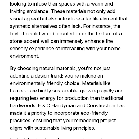
looking to infuse their spaces with a warm and
inviting ambiance. These materials not only add
visual appeal but also introduce a tactile element that
synthetic alternatives often lack. For instance, the
feel of a solid wood countertop or the texture of a
stone accent wall can immensely enhance the
sensory experience of interacting with your home
environment.
By choosing natural materials, you're not just
adopting a design trend; you're making an
environmentally friendly choice. Materials like
bamboo are highly sustainable, growing rapidly and
requiring less energy for production than traditional
hardwoods. E & C Handyman and Construction has
made it a priority to incorporate eco-friendly
practices, ensuring that your remodeling project
aligns with sustainable living principles.