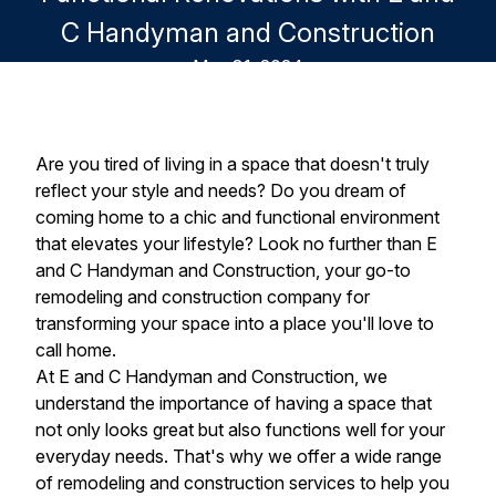
C Handyman and Construction
May 31, 2024
Are you tired of living in a space that doesn't truly
reflect your style and needs? Do you dream of
coming home to a chic and functional environment
that elevates your lifestyle? Look no further than E
and C Handyman and Construction, your go-to
remodeling and construction company for
transforming your space into a place you'll love to
call home.
At E and C Handyman and Construction, we
understand the importance of having a space that
not only looks great but also functions well for your
everyday needs. That's why we offer a wide range
of remodeling and construction services to help you