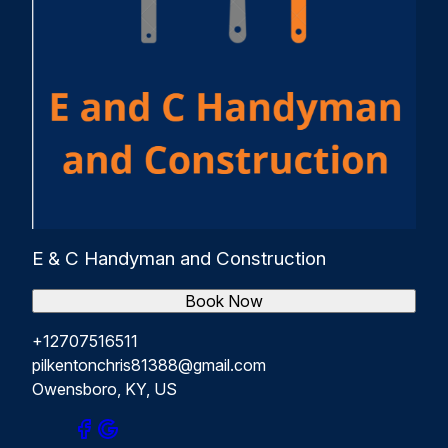
E & C Handyman and Construction
Book Now
+12707516511
pilkentonchris81388@gmail.com
Owensboro, KY, US