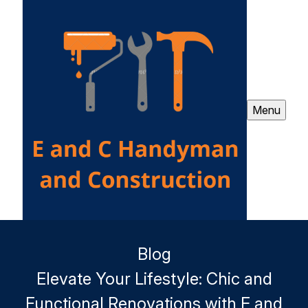
Menu
Blog
Elevate Your Lifestyle: Chic and
Functional Renovations with E and