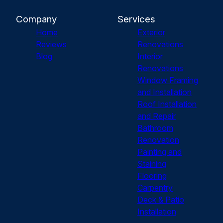
Company
Services
Home
Exterior
Reviews
Renovations
Blog
Interior
Renovations
Window Framing
and Installation
Roof Installation
and Repair
Bathroom
Renovation
Painting and
Staining
Flooring
Carpentry
Deck & Patio
Installation