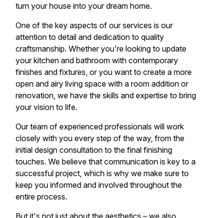
turn your house into your dream home.
One of the key aspects of our services is our
attention to detail and dedication to quality
craftsmanship. Whether you're looking to update
your kitchen and bathroom with contemporary
finishes and fixtures, or you want to create a more
open and airy living space with a room addition or
renovation, we have the skills and expertise to bring
your vision to life.
Our team of experienced professionals will work
closely with you every step of the way, from the
initial design consultation to the final finishing
touches. We believe that communication is key to a
successful project, which is why we make sure to
keep you informed and involved throughout the
entire process.
But it's not just about the aesthetics – we also