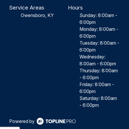
Service Areas
Hours
Owensboro, KY
Sunday: 8:00am -
6:00pm
Monday: 8:00am -
6:00pm
Tuesday: 8:00am -
6:00pm
Wednesday:
8:00am - 6:00pm
Thursday: 8:00am
- 6:00pm
Friday: 8:00am -
6:00pm
Saturday: 8:00am
- 6:00pm
Powered by