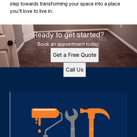
step towards transforming your space into a place
you'll love to live in.
Ready to get started?
Book an appointment today.
Get a Free Quote
Call Us