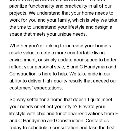
prioritize functionality and practicality in all of our
projects. We understand that your home needs to
work for you and your family, which is why we take
the time to understand your lifestyle and design a
space that meets your unique needs.
Whether you're looking to increase your home's
resale value, create a more comfortable living
environment, or simply update your space to better
reflect your personal style, E and C Handyman and
Construction is here to help. We take pride in our
ability to deliver high-quality results that exceed our
customers' expectations.
So why settle for a home that doesn't quite meet
your needs or reflect your style? Elevate your
lifestyle with chic and functional renovations from E
and C Handyman and Construction. Contact us
today to schedule a consultation and take the first