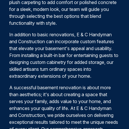
plush carpeting to add comfort or polished concrete
for a sleek, modern look, our team will guide you
through selecting the best options that blend
functionality with style.
In addition to basic renovations, E & C Handyman
and Construction can incorporate custom features
that elevate your basement's appeal and usability.
From installing a built-in bar for entertaining guests to
designing custom cabinetry for added storage, our
skilled artisans turn ordinary spaces into
extraordinary extensions of your home.
A successful basement renovation is about more
than aesthetics; it's about creating a space that
serves your family, adds value to your home, and
enhances your quality of life. At E & C Handyman
and Construction, we pride ourselves on delivering
exceptional results tailored to meet the unique needs