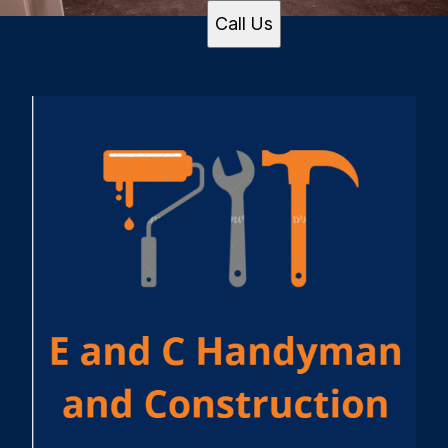
Call Us