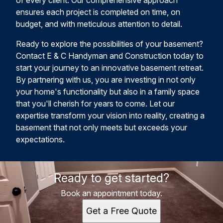
of every client. Our comprehensive approach
ensures each project is completed on time, on
budget, and with meticulous attention to detail.
Ready to explore the possibilities of your basement?
Contact E & C Handyman and Construction today to
start your journey to an innovative basement retreat.
By partnering with us, you are investing in not only
your home's functionality but also in a family space
that you'll cherish for years to come. Let our
expertise transform your vision into reality, creating a
basement that not only meets but exceeds your
expectations.
Ready to get started?
Book an appointment today.
Get a Free Quote