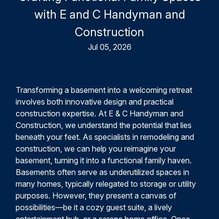
with E and C Handyman and
Construction
Jul 05, 2026
Transforming a basement into a welcoming retreat
involves both innovative design and practical
construction expertise. At E & C Handyman and
Construction, we understand the potential that lies
beneath your feet. As specialists in remodeling and
construction, we can help you reimagine your
basement, turning it into a functional family haven.
Basements often serve as underutilized spaces in
many homes, typically relegated to storage or utility
purposes. However, they present a canvas of
possibilities—be it a cozy guest suite, a lively