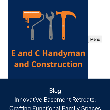
Menu
Blog
Innovative Basement Retreats:
Crafting Functional Family Spaces