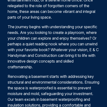
entertainment hub, or a serene home office. Once
relegated to the role of forgotten corners of the
home, these areas can become vibrant and integral
parts of your living space.
The journey begins with understanding your specific
needs. Are you looking to create a playroom, where
your children can explore and enjoy themselves? Or
perhaps a quiet reading nook where you can unwind
with your favorite book? Whatever your vision, E & C
Handyman and Construction can bring it to life with
innovative design concepts and skilled
craftsmanship.
Renovating a basement starts with addressing key
structural and environmental considerations. Ensuring
the space is waterproofed is essential to prevent
moisture and mold, safeguarding your investment.
Our team excels in basement waterproofing and
insulation solutions, providing a comfortable and