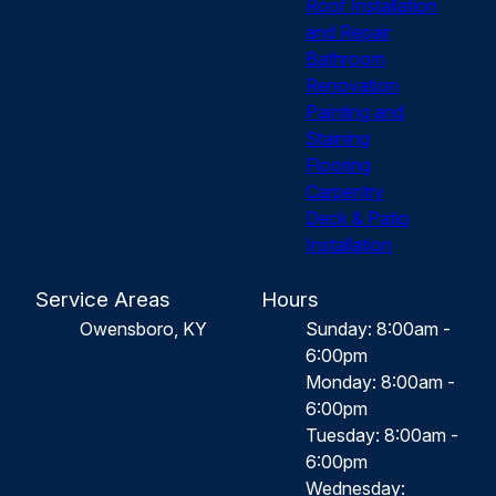
Roof Installation
and Repair
Bathroom
Renovation
Painting and
Staining
Flooring
Carpentry
Deck & Patio
Installation
Service Areas
Hours
Owensboro, KY
Sunday: 8:00am -
6:00pm
Monday: 8:00am -
6:00pm
Tuesday: 8:00am -
6:00pm
Wednesday: