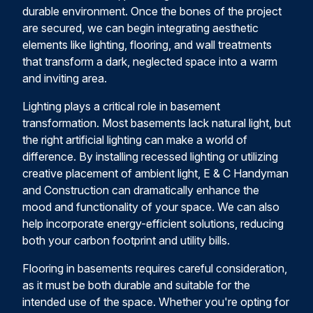
durable environment. Once the bones of the project
are secured, we can begin integrating aesthetic
elements like lighting, flooring, and wall treatments
that transform a dark, neglected space into a warm
and inviting area.
Lighting plays a critical role in basement
transformation. Most basements lack natural light, but
the right artificial lighting can make a world of
difference. By installing recessed lighting or utilizing
creative placement of ambient light, E & C Handyman
and Construction can dramatically enhance the
mood and functionality of your space. We can also
help incorporate energy-efficient solutions, reducing
both your carbon footprint and utility bills.
Flooring in basements requires careful consideration,
as it must be both durable and suitable for the
intended use of the space. Whether you're opting for