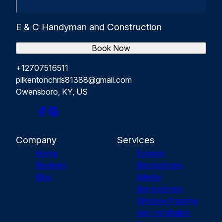
E & C Handyman and Construction
Book Now
+12707516511
pilkentonchris81388@gmail.com
Owensboro, KY, US
Company
Services
Home
Exterior
Reviews
Renovations
Blog
Interior
Renovations
Window Framing
and Installation