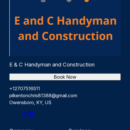
E & C Handyman and Construction
Book Now
+12707516511
pilkentonchris81388@gmail.com
Owensboro, KY, US