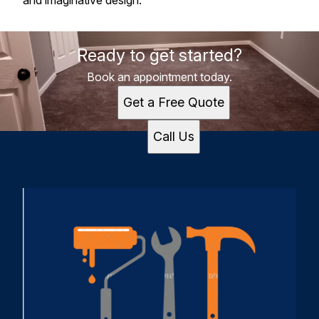
and imaginative design.
Ready to get started?
Book an appointment today.
Get a Free Quote
Call Us