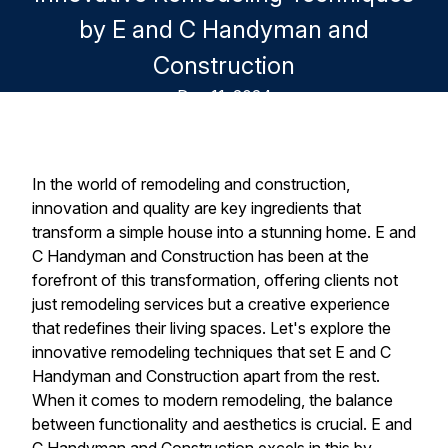
by E and C Handyman and
Construction
Dec 11, 2024
In the world of remodeling and construction,
innovation and quality are key ingredients that
transform a simple house into a stunning home. E and
C Handyman and Construction has been at the
forefront of this transformation, offering clients not
just remodeling services but a creative experience
that redefines their living spaces. Let's explore the
innovative remodeling techniques that set E and C
Handyman and Construction apart from the rest.
When it comes to modern remodeling, the balance
between functionality and aesthetics is crucial. E and