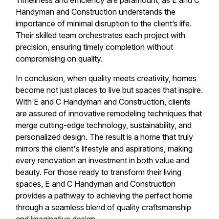
Timeliness and efficiency are paramount, as E and C
Handyman and Construction understands the
importance of minimal disruption to the client’s life.
Their skilled team orchestrates each project with
precision, ensuring timely completion without
compromising on quality.
In conclusion, when quality meets creativity, homes
become not just places to live but spaces that inspire.
With E and C Handyman and Construction, clients
are assured of innovative remodeling techniques that
merge cutting-edge technology, sustainability, and
personalized design. The result is a home that truly
mirrors the client's lifestyle and aspirations, making
every renovation an investment in both value and
beauty. For those ready to transform their living
spaces, E and C Handyman and Construction
provides a pathway to achieving the perfect home
through a seamless blend of quality craftsmanship