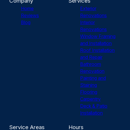
Company
Services
Home
Exterior
Reviews
Renovations
Blog
Interior
Renovations
Window Framing
and Installation
Roof Installation
and Repair
Bathroom
Renovation
Painting and
Staining
Flooring
Carpentry
Deck & Patio
Installation
Service Areas
Hours