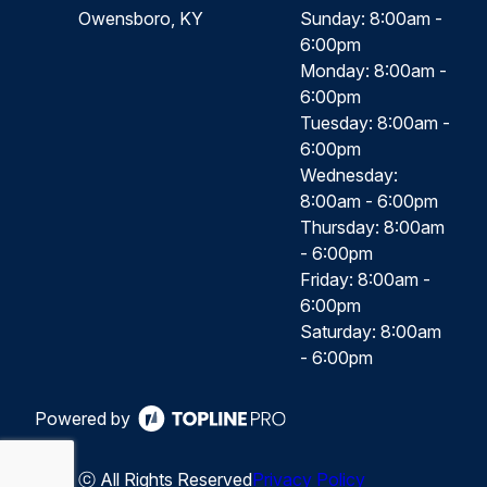
Owensboro, KY
Sunday: 8:00am -
6:00pm
Monday: 8:00am -
6:00pm
Tuesday: 8:00am -
6:00pm
Wednesday:
8:00am - 6:00pm
Thursday: 8:00am
- 6:00pm
Friday: 8:00am -
6:00pm
Saturday: 8:00am
- 6:00pm
Powered by
ⓒ All Rights Reserved
Privacy Policy