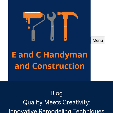
Menu
Blog
Quality Meets Creativity:
Innovative Remodeling Techniques