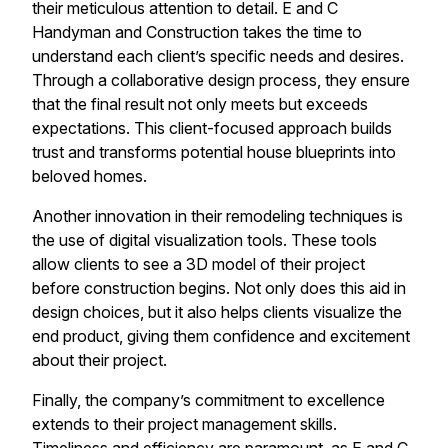
their meticulous attention to detail. E and C
Handyman and Construction takes the time to
understand each client’s specific needs and desires.
Through a collaborative design process, they ensure
that the final result not only meets but exceeds
expectations. This client-focused approach builds
trust and transforms potential house blueprints into
beloved homes.
Another innovation in their remodeling techniques is
the use of digital visualization tools. These tools
allow clients to see a 3D model of their project
before construction begins. Not only does this aid in
design choices, but it also helps clients visualize the
end product, giving them confidence and excitement
about their project.
Finally, the company’s commitment to excellence
extends to their project management skills.