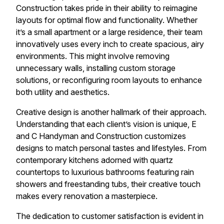
Construction takes pride in their ability to reimagine
layouts for optimal flow and functionality. Whether
it’s a small apartment or a large residence, their team
innovatively uses every inch to create spacious, airy
environments. This might involve removing
unnecessary walls, installing custom storage
solutions, or reconfiguring room layouts to enhance
both utility and aesthetics.
Creative design is another hallmark of their approach.
Understanding that each client’s vision is unique, E
and C Handyman and Construction customizes
designs to match personal tastes and lifestyles. From
contemporary kitchens adorned with quartz
countertops to luxurious bathrooms featuring rain
showers and freestanding tubs, their creative touch
makes every renovation a masterpiece.
The dedication to customer satisfaction is evident in