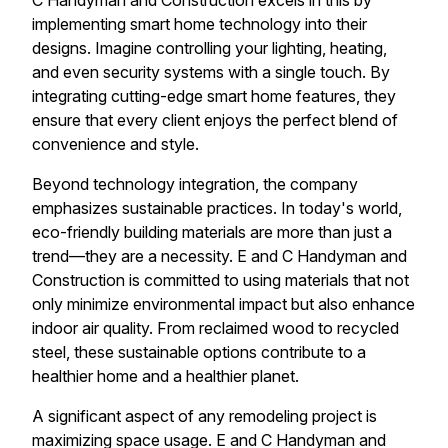
C Handyman and Construction excels in this by
implementing smart home technology into their
designs. Imagine controlling your lighting, heating,
and even security systems with a single touch. By
integrating cutting-edge smart home features, they
ensure that every client enjoys the perfect blend of
convenience and style.
Beyond technology integration, the company
emphasizes sustainable practices. In today's world,
eco-friendly building materials are more than just a
trend—they are a necessity. E and C Handyman and
Construction is committed to using materials that not
only minimize environmental impact but also enhance
indoor air quality. From reclaimed wood to recycled
steel, these sustainable options contribute to a
healthier home and a healthier planet.
A significant aspect of any remodeling project is
maximizing space usage. E and C Handyman and