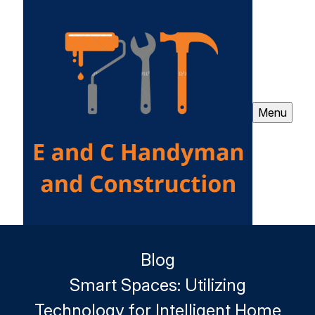
Menu
Blog
Smart Spaces: Utilizing
Technology for Intelligent Home