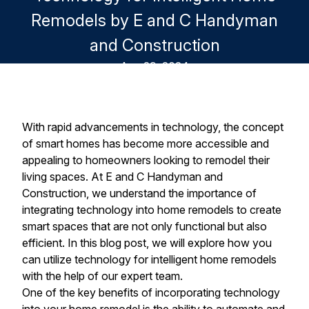
Remodels by E and C Handyman
and Construction
Aug 29, 2024
With rapid advancements in technology, the concept
of smart homes has become more accessible and
appealing to homeowners looking to remodel their
living spaces. At E and C Handyman and
Construction, we understand the importance of
integrating technology into home remodels to create
smart spaces that are not only functional but also
efficient. In this blog post, we will explore how you
can utilize technology for intelligent home remodels
with the help of our expert team.
One of the key benefits of incorporating technology