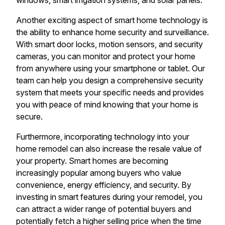
windows, smart irrigation systems, and solar panels.
Another exciting aspect of smart home technology is
the ability to enhance home security and surveillance.
With smart door locks, motion sensors, and security
cameras, you can monitor and protect your home
from anywhere using your smartphone or tablet. Our
team can help you design a comprehensive security
system that meets your specific needs and provides
you with peace of mind knowing that your home is
secure.
Furthermore, incorporating technology into your
home remodel can also increase the resale value of
your property. Smart homes are becoming
increasingly popular among buyers who value
convenience, energy efficiency, and security. By
investing in smart features during your remodel, you
can attract a wider range of potential buyers and
potentially fetch a higher selling price when the time