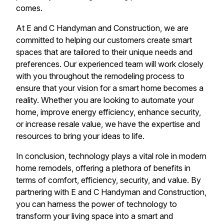
comes.
At E and C Handyman and Construction, we are
committed to helping our customers create smart
spaces that are tailored to their unique needs and
preferences. Our experienced team will work closely
with you throughout the remodeling process to
ensure that your vision for a smart home becomes a
reality. Whether you are looking to automate your
home, improve energy efficiency, enhance security,
or increase resale value, we have the expertise and
resources to bring your ideas to life.
In conclusion, technology plays a vital role in modern
home remodels, offering a plethora of benefits in
terms of comfort, efficiency, security, and value. By
partnering with E and C Handyman and Construction,
you can harness the power of technology to
transform your living space into a smart and