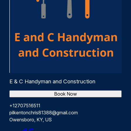
E & C Handyman and Construction
Book Now
+12707516511
pilkentonchris81388@gmail.com
Owensboro, KY, US