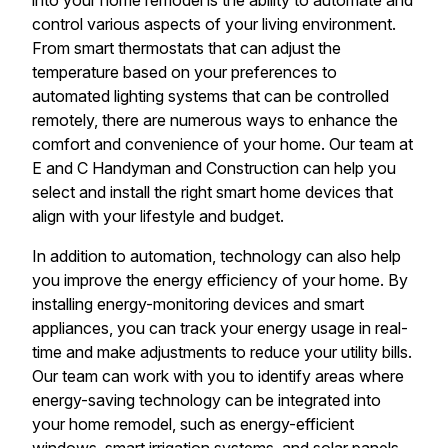
into your home remodel is the ability to automate and
control various aspects of your living environment.
From smart thermostats that can adjust the
temperature based on your preferences to
automated lighting systems that can be controlled
remotely, there are numerous ways to enhance the
comfort and convenience of your home. Our team at
E and C Handyman and Construction can help you
select and install the right smart home devices that
align with your lifestyle and budget.
In addition to automation, technology can also help
you improve the energy efficiency of your home. By
installing energy-monitoring devices and smart
appliances, you can track your energy usage in real-
time and make adjustments to reduce your utility bills.
Our team can work with you to identify areas where
energy-saving technology can be integrated into
your home remodel, such as energy-efficient