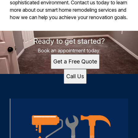
sophisticated environment. Contact us today to learn
more about our smart home remodeling services and
how we can help you achieve your renovation goals.
Ready to get started?
Book an appointment today.
Get a Free Quote
Call Us