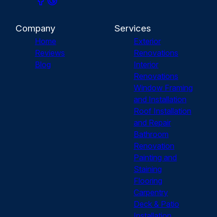
Company
Services
Home
Exterior
Reviews
Renovations
Blog
Interior
Renovations
Window Framing
and Installation
Roof Installation
and Repair
Bathroom
Renovation
Painting and
Staining
Flooring
Carpentry
Deck & Patio
Installation