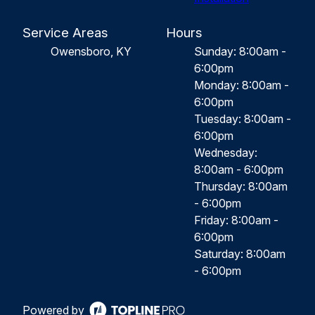
Service Areas
Hours
Owensboro, KY
Sunday: 8:00am -
6:00pm
Monday: 8:00am -
6:00pm
Tuesday: 8:00am -
6:00pm
Wednesday:
8:00am - 6:00pm
Thursday: 8:00am
- 6:00pm
Friday: 8:00am -
6:00pm
Saturday: 8:00am
- 6:00pm
Powered by