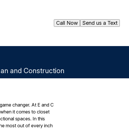
Call Now
Send us a Text
man and Construction
 game changer. At E and C
when it comes to closet
ctional spaces. In this
the most out of every inch