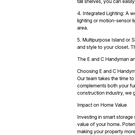
tall shelves, you can easi
4. Integrated Lighting: A we
lighting or motion-sensor 
area.
5. Multipurpose Island or S
and style to your closet. T
The E and C Handyman and
Choosing E and C Handyman
Our team takes the time to 
complements both your func
construction industry, we g
Impact on Home Value
Investing in smart storage 
value of your home. Potent
making your property more 