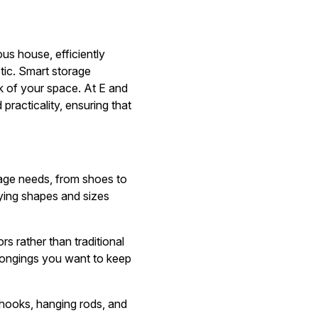
us house, efficiently
tic. Smart storage
ok of your space. At E and
racticality, ensuring that
rage needs, from shoes to
arying shapes and sizes
s rather than traditional
elongings you want to keep
ng hooks, hanging rods, and