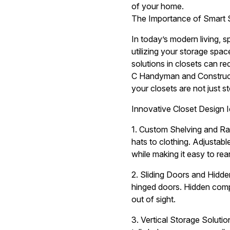
of your home.
The Importance of Smart 
In today’s modern living, s
utilizing your storage spac
solutions in closets can re
C Handyman and Constructio
your closets are not just 
Innovative Closet Design 
1. Custom Shelving and Rac
hats to clothing. Adjustabl
while making it easy to re
2. Sliding Doors and Hidde
hinged doors. Hidden compa
out of sight.
3. Vertical Storage Solutio