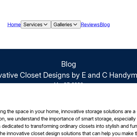
Home
Services
Galleries
Reviews
Blog
Blog
vative Closet Designs by E and C Handy
Mar 07, 2026
ng the space in your home, innovative storage solutions are a
, we understand the importance of smart storage, especially 
 dedicated to transforming ordinary closets into stylish and fun
he innovative closet design solutions that can help you make 