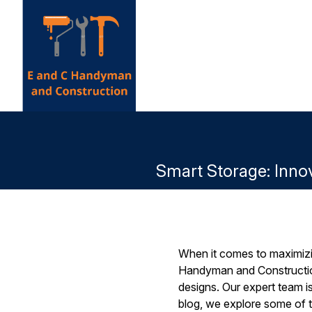
Smart Storage: Inno
When it comes to maximizi
Handyman and Construction
designs. Our expert team is
blog, we explore some of t