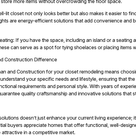
ly store more items without overcrowding the floor space.
ll-lit closet not only looks better but also makes it easier to fi
lights are energy-efficient solutions that add convenience and 
eating: If you have the space, including an island or a seating
hese can serve as a spot for tying shoelaces or placing items w
 Construction Difference
 and Construction for your closet remodeling means choosing
understand your specific needs and lifestyle, ensuring that the 
tional requirements and personal style. With years of experi
uarantee quality craftsmanship and innovative solutions that st
solutions doesn’t just enhance your current living experience; i
ial buyers appreciate homes that offer functional, well-design
attractive in a competitive market.