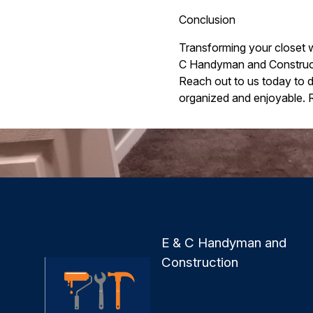
Conclusion
Transforming your closet w
C Handyman and Constructio
Reach out to us today to 
organized and enjoyable. 
E & C Handyman and
Construction