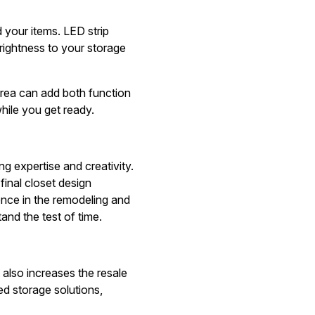
nd your items. LED strip
brightness to your storage
 area can add both function
hile you get ready.
 expertise and creativity.
final closet design
ence in the remodeling and
and the test of time.
t also increases the resale
ed storage solutions,