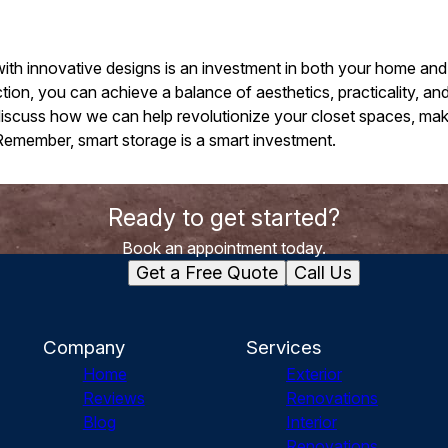
ith innovative designs is an investment in both your home and 
n, you can achieve a balance of aesthetics, practicality, and
discuss how we can help revolutionize your closet spaces, m
Remember, smart storage is a smart investment.
Ready to get started?
Book an appointment today.
Get a Free Quote
Call Us
Company
Services
Home
Exterior
Reviews
Renovations
Blog
Interior
Renovations