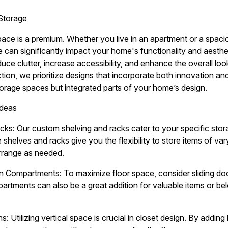
Storage
pace is a premium. Whether you live in an apartment or a spacio
e can significantly impact your home's functionality and aesthe
duce clutter, increase accessibility, and enhance the overall lo
n, we prioritize designs that incorporate both innovation and p
storage spaces but integrated parts of your home’s design.
Ideas
ks: Our custom shelving and racks cater to your specific sto
e shelves and racks give you the flexibility to store items of v
arrange as needed.
n Compartments: To maximize floor space, consider sliding door
rtments can also be a great addition for valuable items or b
ns: Utilizing vertical space is crucial in closet design. By addi