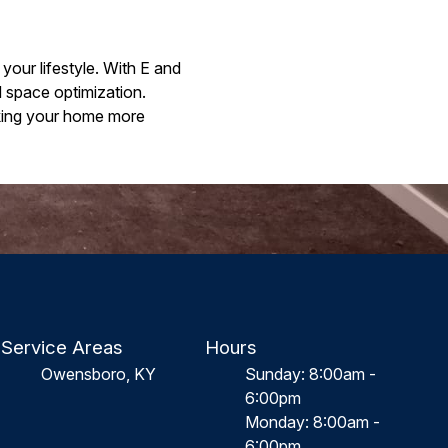
your lifestyle. With E and
 space optimization.
aking your home more
Service Areas
Hours
Owensboro, KY
Sunday: 8:00am -
6:00pm
Monday: 8:00am -
6:00pm