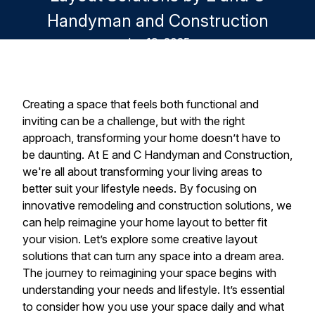
Handyman and Construction
Jun 19, 2025
Creating a space that feels both functional and
inviting can be a challenge, but with the right
approach, transforming your home doesn’t have to
be daunting. At E and C Handyman and Construction,
we're all about transforming your living areas to
better suit your lifestyle needs. By focusing on
innovative remodeling and construction solutions, we
can help reimagine your home layout to better fit
your vision. Let’s explore some creative layout
solutions that can turn any space into a dream area.
The journey to reimagining your space begins with
understanding your needs and lifestyle. It’s essential
to consider how you use your space daily and what