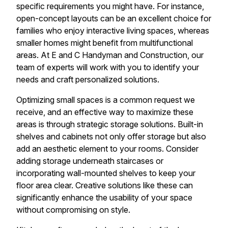
specific requirements you might have. For instance,
open-concept layouts can be an excellent choice for
families who enjoy interactive living spaces, whereas
smaller homes might benefit from multifunctional
areas. At E and C Handyman and Construction, our
team of experts will work with you to identify your
needs and craft personalized solutions.
Optimizing small spaces is a common request we
receive, and an effective way to maximize these
areas is through strategic storage solutions. Built-in
shelves and cabinets not only offer storage but also
add an aesthetic element to your rooms. Consider
adding storage underneath staircases or
incorporating wall-mounted shelves to keep your
floor area clear. Creative solutions like these can
significantly enhance the usability of your space
without compromising on style.