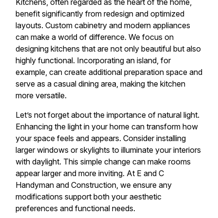
Kitchens, often regarded as the heart of the home,
benefit significantly from redesign and optimized
layouts. Custom cabinetry and modern appliances
can make a world of difference. We focus on
designing kitchens that are not only beautiful but also
highly functional. Incorporating an island, for
example, can create additional preparation space and
serve as a casual dining area, making the kitchen
more versatile.
Let’s not forget about the importance of natural light.
Enhancing the light in your home can transform how
your space feels and appears. Consider installing
larger windows or skylights to illuminate your interiors
with daylight. This simple change can make rooms
appear larger and more inviting. At E and C
Handyman and Construction, we ensure any
modifications support both your aesthetic
preferences and functional needs.