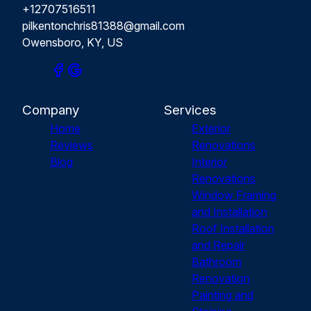
+12707516511
pilkentonchris81388@gmail.com
Owensboro, KY, US
Company
Services
Home
Exterior
Reviews
Renovations
Blog
Interior
Renovations
Window Framing
and Installation
Roof Installation
and Repair
Bathroom
Renovation
Painting and