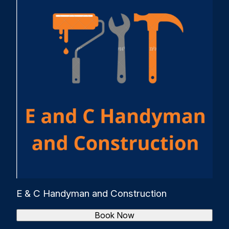
E & C Handyman and Construction
Book Now