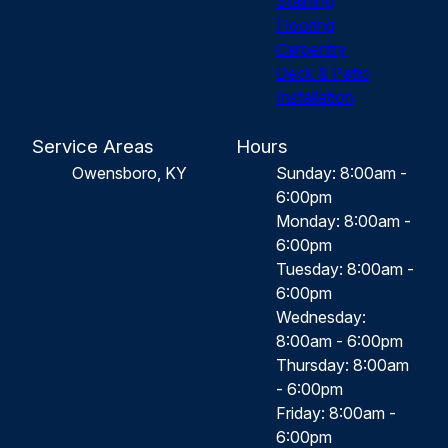
Staining
Flooring
Carpentry
Deck & Patio
Installation
Service Areas
Hours
Owensboro, KY
Sunday: 8:00am -
6:00pm
Monday: 8:00am -
6:00pm
Tuesday: 8:00am -
6:00pm
Wednesday:
8:00am - 6:00pm
Thursday: 8:00am
- 6:00pm
Friday: 8:00am -
6:00pm