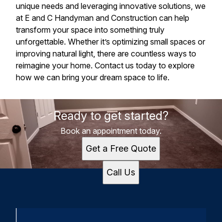
unique needs and leveraging innovative solutions, we
at E and C Handyman and Construction can help
transform your space into something truly
unforgettable. Whether it’s optimizing small spaces or
improving natural light, there are countless ways to
reimagine your home. Contact us today to explore
how we can bring your dream space to life.
Ready to get started?
Book an appointment today.
Get a Free Quote
Call Us