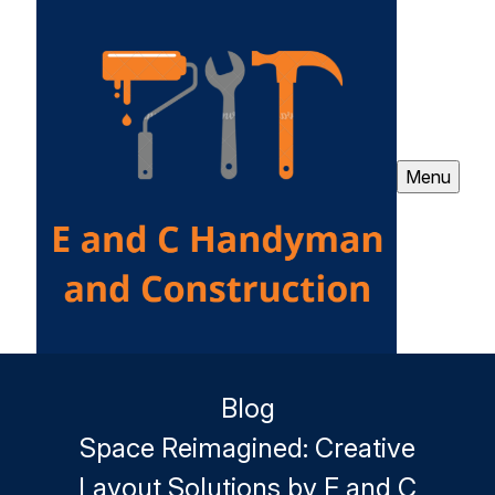
Menu
Blog
Space Reimagined: Creative
Layout Solutions by E and C