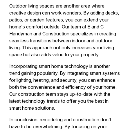
Outdoor living spaces are another area where
creative design can work wonders. By adding decks,
patios, or garden features, you can extend your
home's comfort outside. Our team at E and C
Handyman and Construction specializes in creating
seamless transitions between indoor and outdoor
living. This approach not only increases your living
space but also adds value to your property.
Incorporating smart home technology is another
trend gaining popularity. By integrating smart systems
for lighting, heating, and security, you can enhance
both the convenience and efficiency of your home.
Our construction team stays up-to-date with the
latest technology trends to offer you the best in
smart home solutions.
In conclusion, remodeling and construction don’t
have to be overwhelming. By focusing on your