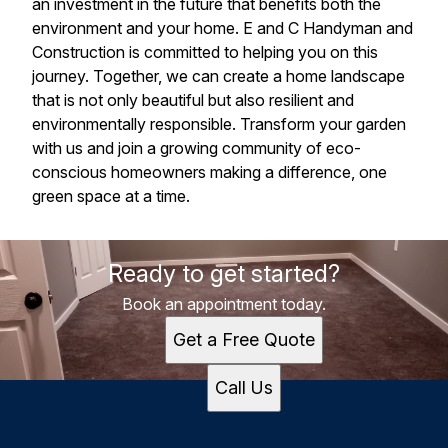
an investment in the future that benefits both the
environment and your home. E and C Handyman and
Construction is committed to helping you on this
journey. Together, we can create a home landscape
that is not only beautiful but also resilient and
environmentally responsible. Transform your garden
with us and join a growing community of eco-
conscious homeowners making a difference, one
green space at a time.
Ready to get started?
Book an appointment today.
Get a Free Quote
Call Us