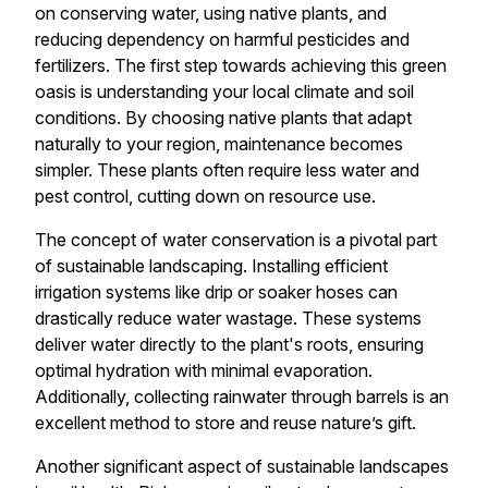
on conserving water, using native plants, and
reducing dependency on harmful pesticides and
fertilizers. The first step towards achieving this green
oasis is understanding your local climate and soil
conditions. By choosing native plants that adapt
naturally to your region, maintenance becomes
simpler. These plants often require less water and
pest control, cutting down on resource use.
The concept of water conservation is a pivotal part
of sustainable landscaping. Installing efficient
irrigation systems like drip or soaker hoses can
drastically reduce water wastage. These systems
deliver water directly to the plant's roots, ensuring
optimal hydration with minimal evaporation.
Additionally, collecting rainwater through barrels is an
excellent method to store and reuse nature’s gift.
Another significant aspect of sustainable landscapes