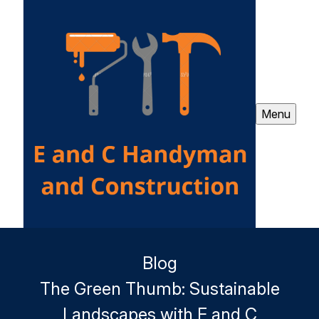
Menu
Blog
The Green Thumb: Sustainable
Landscapes with E and C