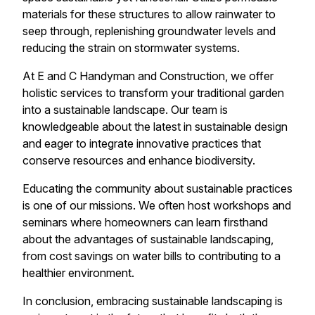
materials for these structures to allow rainwater to
seep through, replenishing groundwater levels and
reducing the strain on stormwater systems.
At E and C Handyman and Construction, we offer
holistic services to transform your traditional garden
into a sustainable landscape. Our team is
knowledgeable about the latest in sustainable design
and eager to integrate innovative practices that
conserve resources and enhance biodiversity.
Educating the community about sustainable practices
is one of our missions. We often host workshops and
seminars where homeowners can learn firsthand
about the advantages of sustainable landscaping,
from cost savings on water bills to contributing to a
healthier environment.
In conclusion, embracing sustainable landscaping is