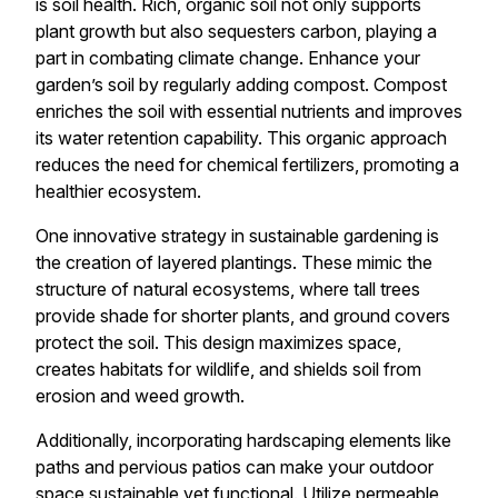
is soil health. Rich, organic soil not only supports
plant growth but also sequesters carbon, playing a
part in combating climate change. Enhance your
garden’s soil by regularly adding compost. Compost
enriches the soil with essential nutrients and improves
its water retention capability. This organic approach
reduces the need for chemical fertilizers, promoting a
healthier ecosystem.
One innovative strategy in sustainable gardening is
the creation of layered plantings. These mimic the
structure of natural ecosystems, where tall trees
provide shade for shorter plants, and ground covers
protect the soil. This design maximizes space,
creates habitats for wildlife, and shields soil from
erosion and weed growth.
Additionally, incorporating hardscaping elements like
paths and pervious patios can make your outdoor
space sustainable yet functional. Utilize permeable