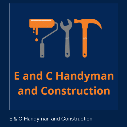
E & C Handyman and Construction