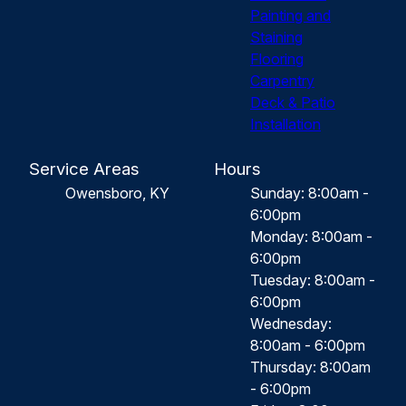
Painting and
Staining
Flooring
Carpentry
Deck & Patio
Installation
Service Areas
Hours
Owensboro, KY
Sunday: 8:00am -
6:00pm
Monday: 8:00am -
6:00pm
Tuesday: 8:00am -
6:00pm
Wednesday:
8:00am - 6:00pm
Thursday: 8:00am
- 6:00pm