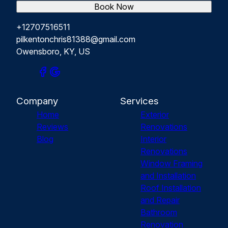
Book Now
+12707516511
pilkentonchris81388@gmail.com
Owensboro, KY, US
Company
Services
Home
Exterior
Reviews
Renovations
Blog
Interior
Renovations
Window Framing
and Installation
Roof Installation
and Repair
Bathroom
Renovation