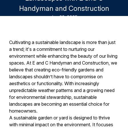
Handyman and Construction
Jun 22, 2025
Cultivating a sustainable landscape is more than just
a trend; it's a commitment to nurturing our
environment while enhancing the beauty of our living
spaces. At E and C Handyman and Construction, we
believe that creating eco-friendly gardens and
landscapes shouldn’t have to compromise on
aesthetics or functionality. With increasingly
unpredictable weather patterns and a growing need
for environmental stewardship, sustainable
landscapes are becoming an essential choice for
homeowners.
A sustainable garden or yard is designed to thrive
with minimal impact on the environment. It focuses