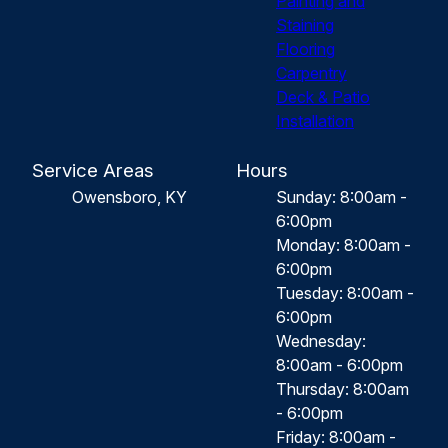
Painting and
Staining
Flooring
Carpentry
Deck & Patio
Installation
Service Areas
Hours
Owensboro, KY
Sunday: 8:00am -
6:00pm
Monday: 8:00am -
6:00pm
Tuesday: 8:00am -
6:00pm
Wednesday:
8:00am - 6:00pm
Thursday: 8:00am
- 6:00pm
Friday: 8:00am -