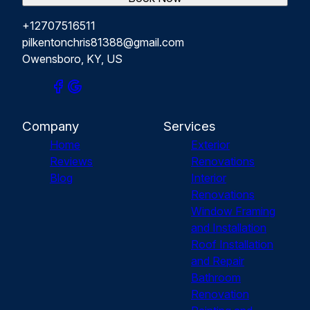
+12707516511
pilkentonchris81388@gmail.com
Owensboro, KY, US
Company
Services
Home
Exterior
Reviews
Renovations
Blog
Interior
Renovations
Window Framing
and Installation
Roof Installation
and Repair
Bathroom
Renovation