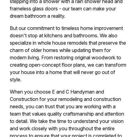
stepping into a shower with a rain shower head and
frameless glass doors - our team can make your
dream bathroom a reality.
But our commitment to timeless home improvement
doesn't stop at kitchens and bathrooms. We also
specialize in whole house remodels that preserve the
charm of older homes while updating them for
modern living. From restoring original woodwork to
creating open-concept floor plans, we can transform
your house into a home that will never go out of
style.
When you choose E and C Handyman and
Construction for your remodeling and construction
needs, you can trust that you are working with a
team that values quality craftsmanship and attention
to detail. We take the time to understand your vision
and work closely with you throughout the entire
process to ensure that your project is completed to