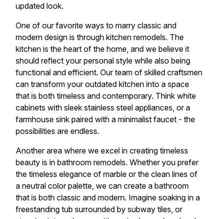
updated look.
One of our favorite ways to marry classic and
modern design is through kitchen remodels. The
kitchen is the heart of the home, and we believe it
should reflect your personal style while also being
functional and efficient. Our team of skilled craftsmen
can transform your outdated kitchen into a space
that is both timeless and contemporary. Think white
cabinets with sleek stainless steel appliances, or a
farmhouse sink paired with a minimalist faucet - the
possibilities are endless.
Another area where we excel in creating timeless
beauty is in bathroom remodels. Whether you prefer
the timeless elegance of marble or the clean lines of
a neutral color palette, we can create a bathroom
that is both classic and modern. Imagine soaking in a
freestanding tub surrounded by subway tiles, or