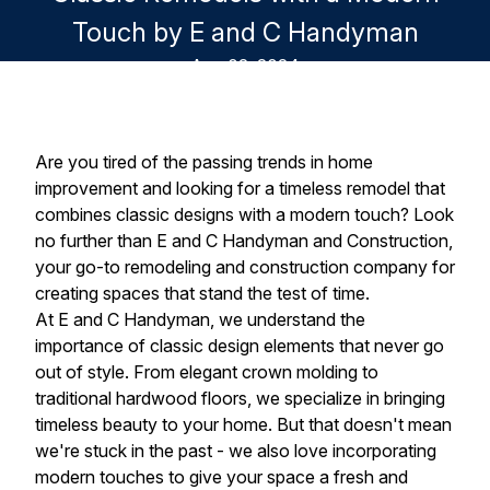
Touch by E and C Handyman
Aug 02, 2024
Are you tired of the passing trends in home
improvement and looking for a timeless remodel that
combines classic designs with a modern touch? Look
no further than E and C Handyman and Construction,
your go-to remodeling and construction company for
creating spaces that stand the test of time.
At E and C Handyman, we understand the
importance of classic design elements that never go
out of style. From elegant crown molding to
traditional hardwood floors, we specialize in bringing
timeless beauty to your home. But that doesn't mean
we're stuck in the past - we also love incorporating
modern touches to give your space a fresh and