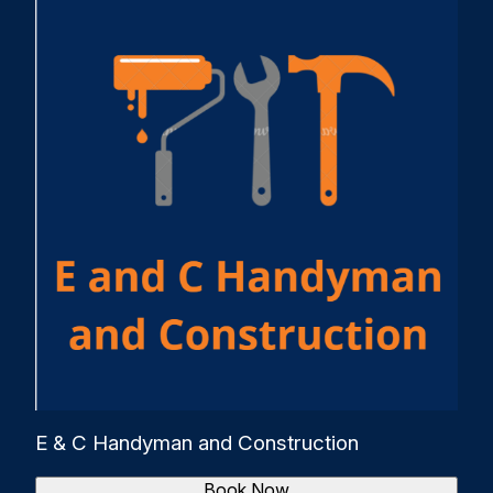
E & C Handyman and Construction
Book Now