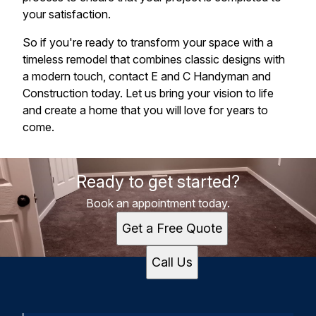
your satisfaction.
So if you're ready to transform your space with a
timeless remodel that combines classic designs with
a modern touch, contact E and C Handyman and
Construction today. Let us bring your vision to life
and create a home that you will love for years to
come.
Ready to get started?
Book an appointment today.
Get a Free Quote
Call Us