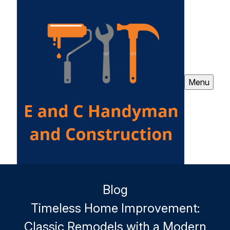
Menu
Blog
Timeless Home Improvement:
Classic Remodels with a Modern