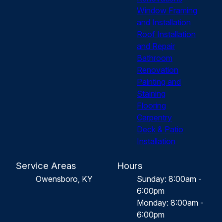
Window Framing
and Installation
Roof Installation
and Repair
Bathroom
Renovation
Painting and
Staining
Flooring
Carpentry
Deck & Patio
Installation
Service Areas
Hours
Owensboro, KY
Sunday: 8:00am -
6:00pm
Monday: 8:00am -
6:00pm