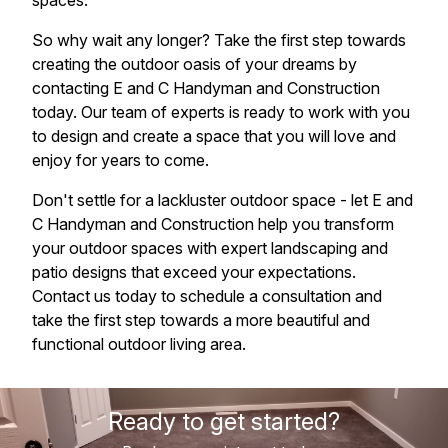
spaces.
So why wait any longer? Take the first step towards
creating the outdoor oasis of your dreams by
contacting E and C Handyman and Construction
today. Our team of experts is ready to work with you
to design and create a space that you will love and
enjoy for years to come.
Don't settle for a lackluster outdoor space - let E and
C Handyman and Construction help you transform
your outdoor spaces with expert landscaping and
patio designs that exceed your expectations.
Contact us today to schedule a consultation and
take the first step towards a more beautiful and
functional outdoor living area.
Ready to get started?