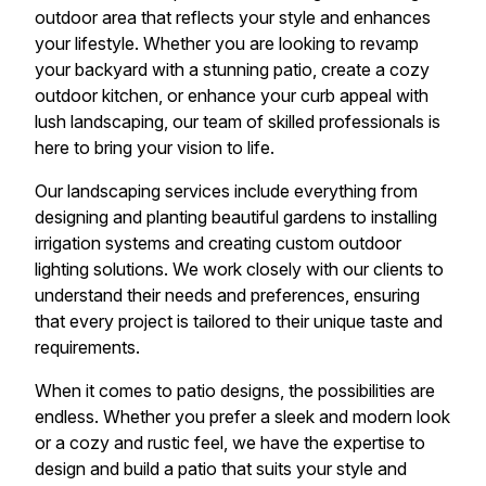
outdoor area that reflects your style and enhances
your lifestyle. Whether you are looking to revamp
your backyard with a stunning patio, create a cozy
outdoor kitchen, or enhance your curb appeal with
lush landscaping, our team of skilled professionals is
here to bring your vision to life.
Our landscaping services include everything from
designing and planting beautiful gardens to installing
irrigation systems and creating custom outdoor
lighting solutions. We work closely with our clients to
understand their needs and preferences, ensuring
that every project is tailored to their unique taste and
requirements.
When it comes to patio designs, the possibilities are
endless. Whether you prefer a sleek and modern look
or a cozy and rustic feel, we have the expertise to
design and build a patio that suits your style and