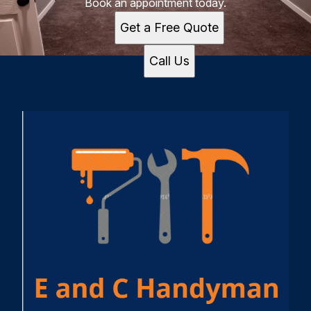
Book an appointment today.
Get a Free Quote
Call Us