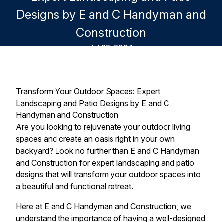
Designs by E and C Handyman and
Construction
Jul 22, 2024
Transform Your Outdoor Spaces: Expert
Landscaping and Patio Designs by E and C
Handyman and Construction
Are you looking to rejuvenate your outdoor living
spaces and create an oasis right in your own
backyard? Look no further than E and C Handyman
and Construction for expert landscaping and patio
designs that will transform your outdoor spaces into
a beautiful and functional retreat.
Here at E and C Handyman and Construction, we
understand the importance of having a well-designed