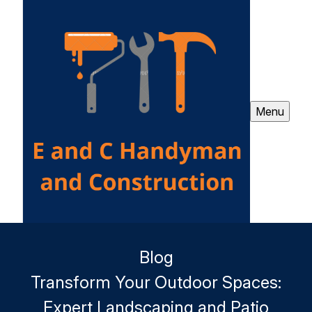
Menu
Blog
Transform Your Outdoor Spaces:
Expert Landscaping and Patio