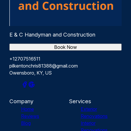
E & C Handyman and Construction
Book Now
+12707516511
pilkentonchris81388@gmail.com
Owensboro, KY, US
Company
Services
Home
Exterior
Reviews
Renovations
Blog
Interior
Renovations