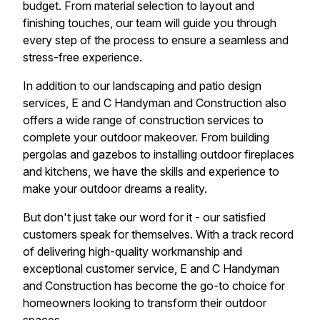
budget. From material selection to layout and
finishing touches, our team will guide you through
every step of the process to ensure a seamless and
stress-free experience.
In addition to our landscaping and patio design
services, E and C Handyman and Construction also
offers a wide range of construction services to
complete your outdoor makeover. From building
pergolas and gazebos to installing outdoor fireplaces
and kitchens, we have the skills and experience to
make your outdoor dreams a reality.
But don't just take our word for it - our satisfied
customers speak for themselves. With a track record
of delivering high-quality workmanship and
exceptional customer service, E and C Handyman
and Construction has become the go-to choice for
homeowners looking to transform their outdoor