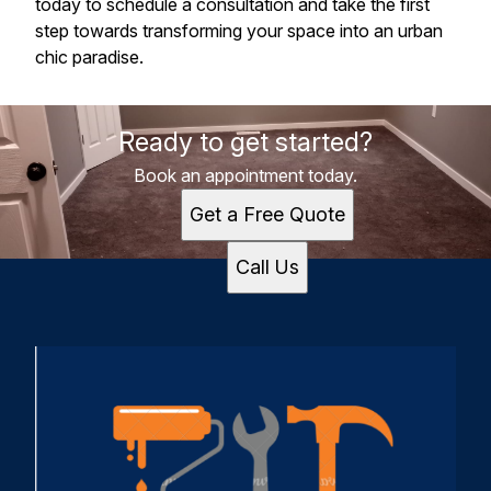
today to schedule a consultation and take the first
step towards transforming your space into an urban
chic paradise.
Ready to get started?
Book an appointment today.
Get a Free Quote
Call Us