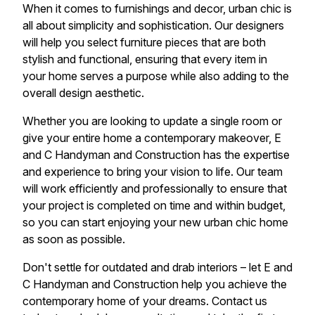
When it comes to furnishings and decor, urban chic is
all about simplicity and sophistication. Our designers
will help you select furniture pieces that are both
stylish and functional, ensuring that every item in
your home serves a purpose while also adding to the
overall design aesthetic.
Whether you are looking to update a single room or
give your entire home a contemporary makeover, E
and C Handyman and Construction has the expertise
and experience to bring your vision to life. Our team
will work efficiently and professionally to ensure that
your project is completed on time and within budget,
so you can start enjoying your new urban chic home
as soon as possible.
Don't settle for outdated and drab interiors – let E and
C Handyman and Construction help you achieve the
contemporary home of your dreams. Contact us