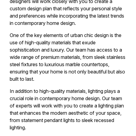
designers will work closely with you to create a
custom design plan that reflects your personal style
and preferences while incorporating the latest trends
in contemporary home design.
One of the key elements of urban chic design is the
use of high-quality materials that exude
sophistication and luxury. Our team has access to a
wide range of premium materials, from sleek stainless
steel fixtures to luxurious marble countertops,
ensuring that your home is not only beautiful but also
built to last.
In addition to high-quality materials, lighting plays a
crucial role in contemporary home design. Our team
of experts will work with you to create a lighting plan
that enhances the modern aesthetic of your space,
from statement pendant lights to sleek recessed
lighting.