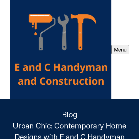
Menu
Blog
Urban Chic: Contemporary Home
Designs with E and C Handyman