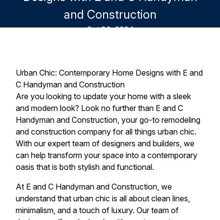
and Construction
Oct 30, 2024
Urban Chic: Contemporary Home Designs with E and
C Handyman and Construction
Are you looking to update your home with a sleek
and modern look? Look no further than E and C
Handyman and Construction, your go-to remodeling
and construction company for all things urban chic.
With our expert team of designers and builders, we
can help transform your space into a contemporary
oasis that is both stylish and functional.
At E and C Handyman and Construction, we
understand that urban chic is all about clean lines,
minimalism, and a touch of luxury. Our team of