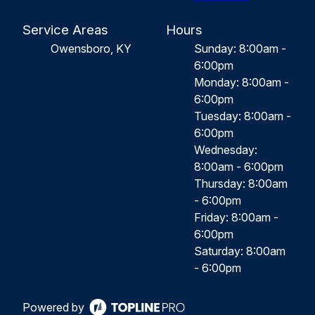
Service Areas
Hours
Owensboro, KY
Sunday: 8:00am -
6:00pm
Monday: 8:00am -
6:00pm
Tuesday: 8:00am -
6:00pm
Wednesday:
8:00am - 6:00pm
Thursday: 8:00am
- 6:00pm
Friday: 8:00am -
6:00pm
Saturday: 8:00am
- 6:00pm
Powered by