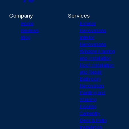
Company
Services
Home
Exterior
Reviews
Renovations
Blog
Interior
Renovations
Window Framing
and Installation
Roof Installation
and Repair
Bathroom
Renovation
Painting and
Staining
Flooring
Carpentry
Deck & Patio
Installation