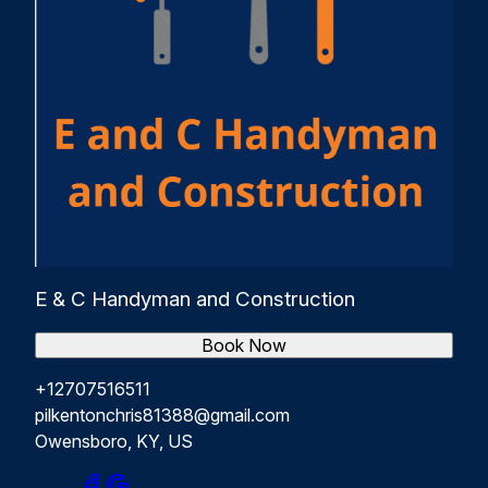
E & C Handyman and Construction
Book Now
+12707516511
pilkentonchris81388@gmail.com
Owensboro, KY, US